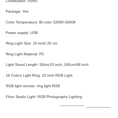
Certification
:
RoHS
Package
:
Yes
Color Temperature
:
Bi-color 3200K-5600K
Power supply
:
USB
Ring Light Size
:
10 inch/ 26 cm
Ring Light Material
:
PC
Light Stand Length
:
50cm/15 inch; 160cm/48 inch
16 Colors Light Ring
:
10 Inch RGB Light
RGB light remote
:
ring light RGB
Floor Studio Light
:
RGB Photography Lighting