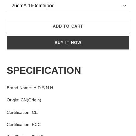
ADD TO CART
BUY IT NOW
Adding
product
SPECIFICATION
to
your
cart
Brand Name
:
H D S N H
Origin
:
CN(Origin)
Certification
:
CE
Certification
:
FCC