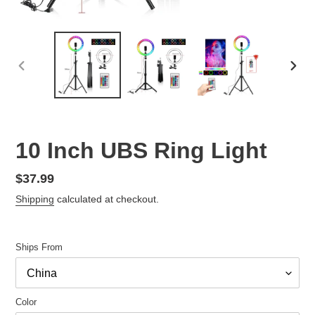
PREVIOUS
NEX
SLIDE
SLID
10 Inch UBS Ring Light
Regular
$37.99
price
Shipping
calculated at checkout.
Ships From
Color