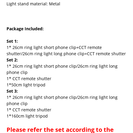
Light stand material: Metal
Package Included:
Set 1:
1* 26cm ring light short phone clip+CCT remote
shutter/
26cm ring light long phone clip+CCT remote shutter
Set 2:
1* 26cm ring light short phone clip/26cm ring light long
phone clip
1* CCT remote shutter
1*50cm light tripod
Set 3:
1* 26cm ring light short phone clip/26cm ring light long
phone clip
1* CCT remote shutter
1*160cm light tripod
Please refer the set according to the