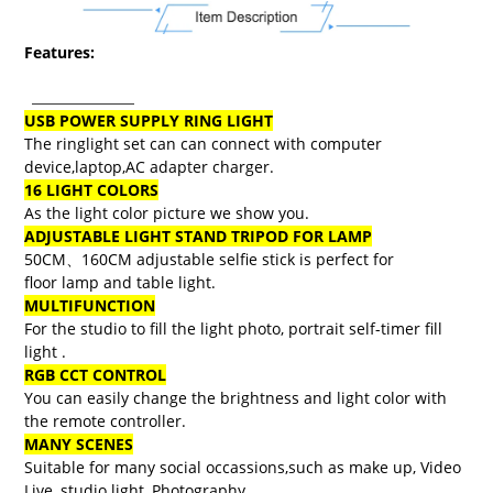
Features:
USB POWER SUPPLY RING LIGHT
The ringlight set can can connect with computer
device,laptop,AC adapter charger.
16 LIGHT COLORS
​As the light color picture we show you.
ADJUSTABLE LIGHT STAND TRIPOD FOR LAMP
50CM、160CM adjustable selfie stick is perfect for
floor lamp and table light.
MULTIFUNCTION
For the studio to fill the light photo, portrait self-timer fill
light .
RGB CCT CONTROL
You can easily change the brightness and light color with
the remote controller.
MANY SCENES
Suitable for many social occassions,such as make up, Video
Live, studio light, Photography.