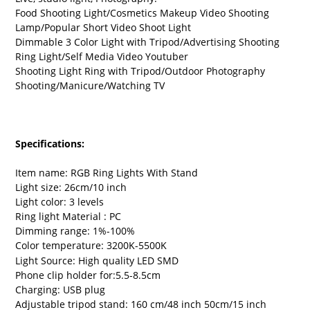
Food Shooting Light/Cosmetics Makeup Video Shooting
Lamp/Popular Short Video Shoot Light
Dimmable 3 Color Light with Tripod/Advertising Shooting
Ring Light/Self Media Video Youtuber
Shooting Light Ring with Tripod/Outdoor Photography
Shooting/Manicure/Watching TV
Specifications:
Item name: RGB Ring Lights With Stand
Light size: 26cm/10 inch
Light color: 3 levels
Ring light Material : PC
Dimming range: 1%-100%
Color temperature: 3200K-5500K
Light Source: High quality LED SMD
Phone clip holder for:5.5-8.5cm
Charging: USB plug
Adjustable tripod stand: 160 cm/48 inch 50cm/15 inch