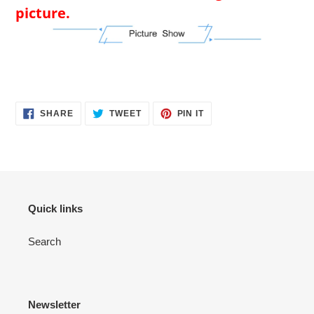
picture.
SHARE
TWEET
PIN
SHARE
TWEET
PIN IT
ON
ON
ON
FACEBOOK
TWITTER
PINTEREST
Quick links
Search
Newsletter